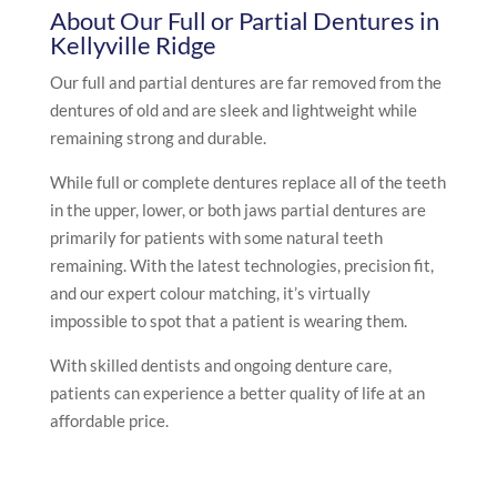
About Our Full or Partial Dentures in
Kellyville Ridge
Our full and partial dentures are far removed from the
dentures of old and are sleek and lightweight while
remaining strong and durable.
While full or complete dentures replace all of the teeth
in the upper, lower, or both jaws partial dentures are
primarily for patients with some natural teeth
remaining. With the latest technologies, precision fit,
and our expert colour matching, it’s virtually
impossible to spot that a patient is wearing them.
With skilled dentists and ongoing denture care,
patients can experience a better quality of life at an
affordable price.