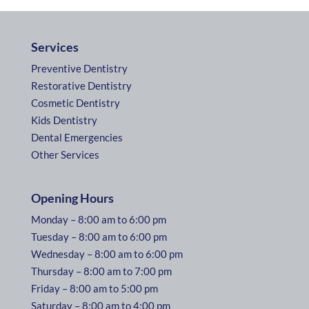
Services
Preventive Dentistry
Restorative Dentistry
Cosmetic Dentistry
Kids Dentistry
Dental Emergencies
Other Services
Opening Hours
Monday – 8:00 am to 6:00 pm
Tuesday – 8:00 am to 6:00 pm
Wednesday – 8:00 am to 6:00 pm
Thursday – 8:00 am to 7:00 pm
Friday – 8:00 am to 5:00 pm
Saturday – 8:00 am to 4:00 pm