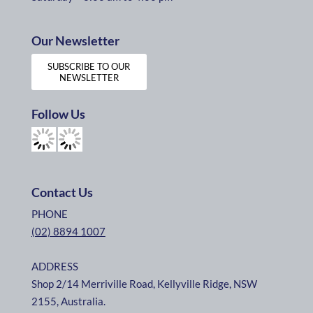
Our Newsletter
SUBSCRIBE TO OUR
NEWSLETTER
Follow Us
Contact Us
PHONE
(02) 8894 1007
ADDRESS
Shop 2/14 Merriville Road, Kellyville Ridge, NSW
2155, Australia.