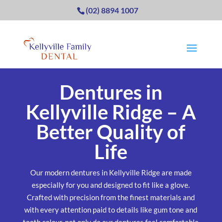
(02) 8894 1007
Dentures in
Kellyville Ridge – A
Better Quality of
Life
Our modern dentures in Kellyville Ridge are made
especially for you and designed to fit like a glove.
Crafted with precision from the finest materials and
with every attention paid to details like gum tone and