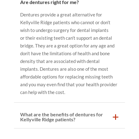
Are dentures right for me?
Dentures provide a great alternative for
Kellyville Ridge patients who cannot or don’t
wish to undergo surgery for dental implants
or their existing teeth can’t support an dental
bridge. They are a great option for any age and
don’t have the limitations of health and bone
density that are associated with dental
implants. Dentures are also one of the most
affordable options for replacing missing teeth
and you may even find that your health provider
can help with the cost.
What are the benefits of dentures for
Kellyville Ridge patients?