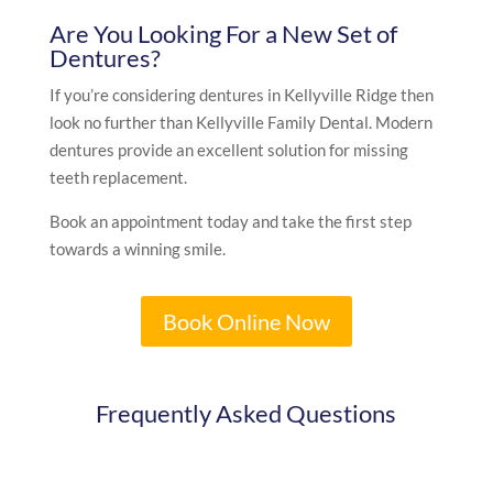
Are You Looking For a New Set of
Dentures?
If you’re considering dentures in Kellyville Ridge then
look no further than Kellyville Family Dental. Modern
dentures provide an excellent solution for missing
teeth replacement.
Book an appointment today and take the first step
towards a winning smile.
Book Online Now
Frequently Asked Questions