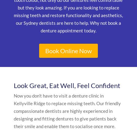
tooth colour, not only do our dentures feel comfortable
but they look amazing. If you are looking to replace
missing teeth and restore functionality and aesthetics,
our Sydney dentists are here to help. Why not book a
denture appointment today.
Book Online Now
Look Great, Eat Well, Feel Confident
Now you don’t have to visit a denture clinic in
Kellyville Ridge to replace missing teeth. Our friendly
compassionate dentists are highly experienced in
designing and fitting dentures to give patients back
their smile and enable them to socialise once more.