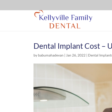
Dental Implant Cost – 
by
babumahadevan
|
Jan 26, 2022
|
Dental Implant