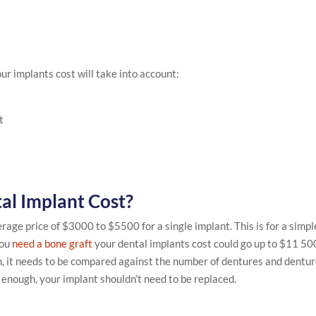
ur implants cost will take into account:
t
al Implant Cost?
age price of $3000 to $5500 for a single implant. This is for a simpl
you
need a bone graft
your dental implants cost could go up to $11 50
gh, it needs to be compared against the number of dentures and dentu
l enough, your implant shouldn’t need to be replaced.