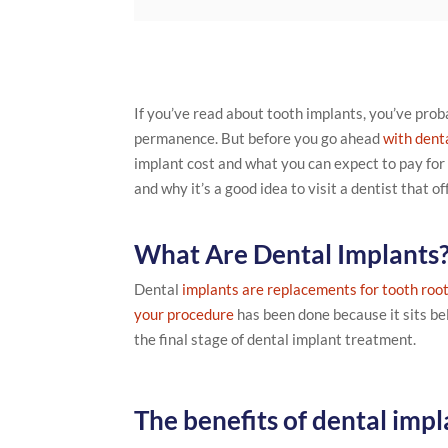
If you’ve read about tooth implants, you’ve prob
permanence. But before you go ahead
with dent
implant cost and what you can expect to pay for
and why it’s a good idea to visit a dentist that o
What Are Dental Implants
Dental
implants are replacements for tooth roo
your procedure
has been done because it sits bel
the final stage of dental implant treatment.
The benefits of dental impl