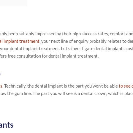
ably been suitably impressed by their high success rates, comfort an
al implant treatment
, your next line of enquiry probably relates to de
 your dental implant treatment. Let’s investigate dental implants cos
ffers free consultation for dental implant treatment.
?
ts
. Technically, the dental implant is the part you won’t be able
to see 
ow the gum line. The part you will see is a dental crown, which is plac
ants