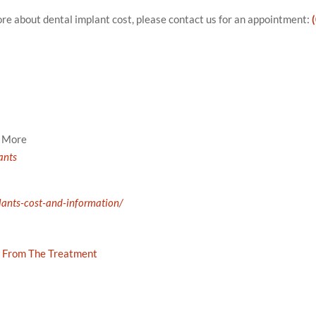
more about dental implant cost, please contact us for an appointment:
d More
ants
lants-cost-and-information/
 From The Treatment