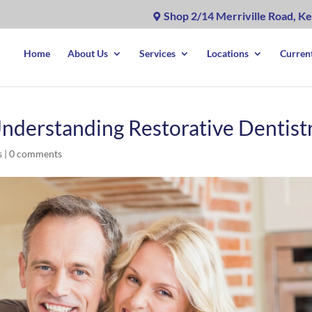
Shop 2/14 Merriville Road, Ke
Home
About Us
Services
Locations
Current
Understanding Restorative Dentist
s
|
0 comments