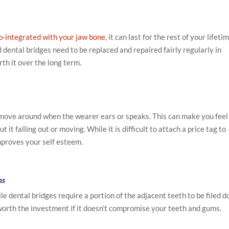
o-integrated with your jaw bone
, it can last for the rest of your lifetim
dental bridges need to be replaced and repaired fairly regularly in
th it over the long term.
move around when the wearer ears or speaks. This can make you feel
it falling out or moving. While it is difficult to attach a price tag to
improves your self esteem.
ms
e dental bridges require a portion of the adjacent teeth to be filed 
 worth the investment if it doesn’t compromise your teeth and gums.