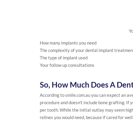
Yo
How many implants you need
The complexity of your dental implant treatmen
The type of implant used
Your follow up consultations
So, How Much Does A Dent
According to smile.com.au you can expect an aver
procedure and doesn’t include bone grafting. If 
per tooth. While the initial outlay may seem hi
relines you would need, because if cared for wel