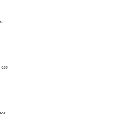
e.
 less
down