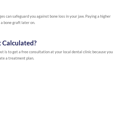
es can safeguard you against bone loss in your jaw. Paying a higher
a bone graft later on.
t Calculated?
st is to get a free consultation at your local dental clinic because you
ate a treatment plan.