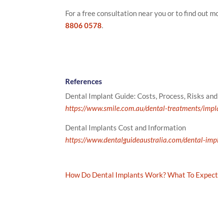
For a free consultation near you or to find out 
8806 0578
.
References
Dental Implant Guide: Costs, Process, Risks an
https://www.smile.com.au/dental-treatments/impl
Dental Implants Cost and Information
https://www.dentalguideaustralia.com/dental-imp
How Do Dental Implants Work? What To Expect