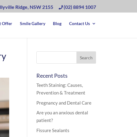
llyville Ridge, NSW 2155
(02) 8894 1007
 Offer
Smile Gallery
Blog
Contact Us
ry
Recent Posts
Teeth Staining: Causes,
Prevention & Treatment
Pregnancy and Dental Care
Are you an anxious dental
patient?
Fissure Sealants