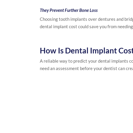
They Prevent Further Bone Loss
Choosing tooth implants over dentures and bridg
dental implant cost could save you from needing 
How Is Dental Implant Cos
A reliable way to predict your dental implants co
need an assessment before your dentist can cre