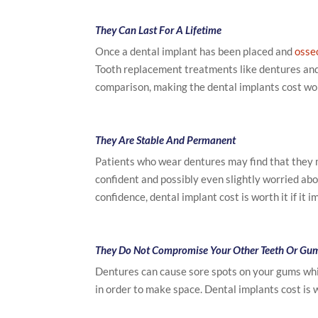
They Can Last For A Lifetime
Once a dental implant has been placed and
osse
Tooth replacement treatments like dentures and 
comparison, making the dental implants cost wor
They Are Stable And Permanent
Patients who wear dentures may find that they 
confident and possibly even slightly worried about 
confidence, dental implant cost is worth it if it 
They Do Not Compromise Your Other Teeth Or Gu
Dentures can cause sore spots on your gums whil
in order to make space. Dental implants cost is