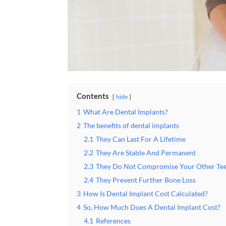
Contents
hide
1
What Are Dental Implants?
2
The benefits of dental implants
2.1
They Can Last For A Lifetime
2.2
They Are Stable And Permanent
2.3
They Do Not Compromise Your Other Te
2.4
They Prevent Further Bone Loss
3
How Is Dental Implant Cost Calculated?
4
So, How Much Does A Dental Implant Cost?
4.1
References