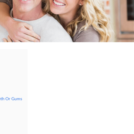
eth Or Gums