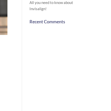
All you need to know about
Invisalign!
Recent Comments